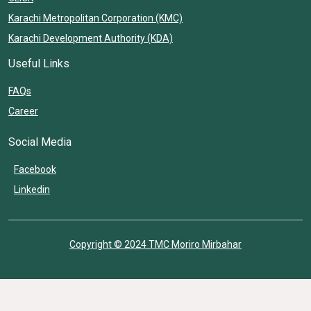
Karachi Metropolitan Corporation (KMC)
Karachi Development Authority (KDA)
Useful Links
FAQs
Career
Social Media
Facebook
Linkedin
Copyright © 2024 TMC Moriro Mirbahar