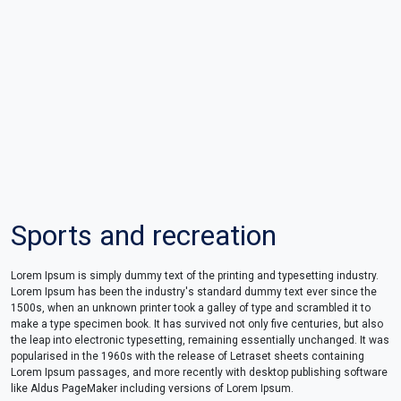
Sports and recreation
Lorem Ipsum is simply dummy text of the printing and typesetting industry.
Lorem Ipsum has been the industry's standard dummy text ever since the
1500s, when an unknown printer took a galley of type and scrambled it to
make a type specimen book. It has survived not only five centuries, but also
the leap into electronic typesetting, remaining essentially unchanged. It was
popularised in the 1960s with the release of Letraset sheets containing
Lorem Ipsum passages, and more recently with desktop publishing software
like Aldus PageMaker including versions of Lorem Ipsum.