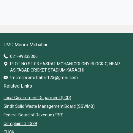
TMC Moriro Mirbahar
021-99333306
PLOT NO ST-03 HASRAT MOHANI COLONY BLOCK-C, NEAR
ASIFABAD CRICKET STADIUM KARACHI
tmcmoriromirbahar123@gmail.com
Related Links
Local Government Deparment (LGD)
Sindh Solid Waste Management Board (SSWMB)
Federal Board of Revenue (FBR)
Complaint # 1339
CLICK