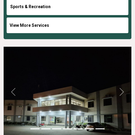
Sports & Recreation
View More Services
Previous
Next