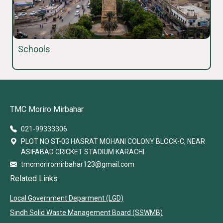
Schools
TMC Moriro Mirbahar
021-99333306
PLOT NO ST-03 HASRAT MOHANI COLONY BLOCK-C, NEAR
ASIFABAD CRICKET STADIUM KARACHI
tmcmoriromirbahar123@gmail.com
Related Links
Local Government Deparment (LGD)
Sindh Solid Waste Management Board (SSWMB)