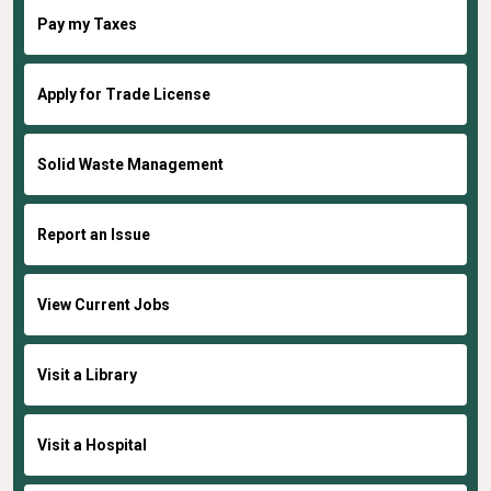
Pay my Taxes
Apply for Trade License
Solid Waste Management
Report an Issue
View Current Jobs
Visit a Library
Visit a Hospital