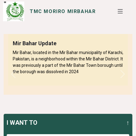
TMC MORIRO MIRBAHAR
SERVICES
I WANT TO
Mir Bahar Update
Mir Bahar, located in the Mir Bahar municipality of Karachi,
Pakistan, is a neighborhood within the Mir Bahar District. It
was previously a part of the Mir Bahar Town borough until
the borough was dissolved in 2024
Previous
Next
I WANT TO