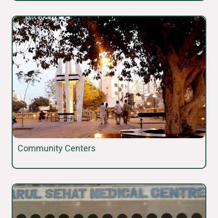
Community Centers