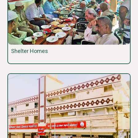
Shelter Homes