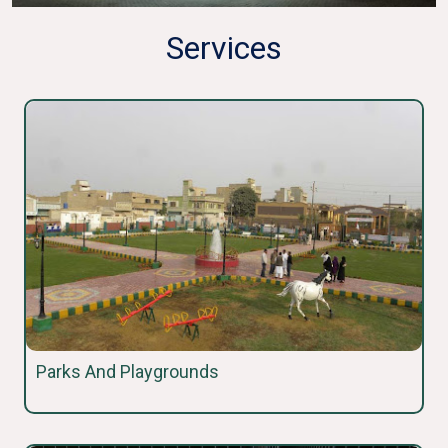
Services
Parks And Playgrounds