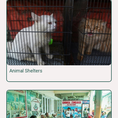
Animal Shelters