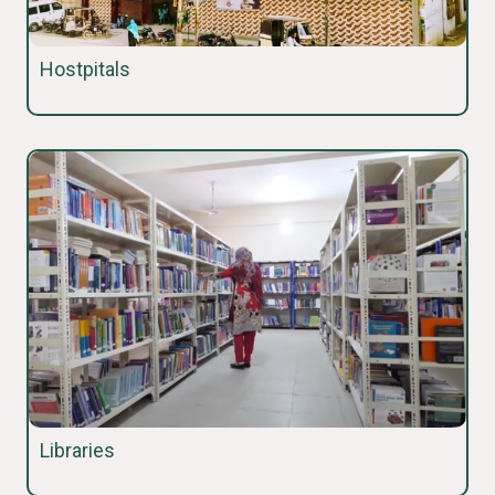
Hostpitals
Libraries