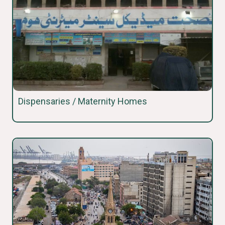
Dispensaries / Maternity Homes