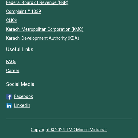
Federal Board of Revenue (FBR)
Complaint # 1339
CLICK
Karachi Metropolitan Corporation (KMC)
Karachi Development Authority (KDA)
Useful Links
FAQs
Career
Social Media
Facebook
Linkedin
Copyright © 2024 TMC Moriro Mirbahar