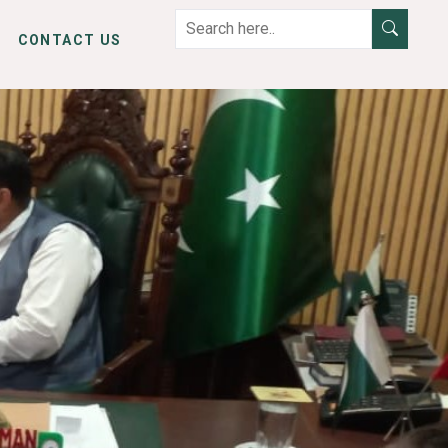
CONTACT US