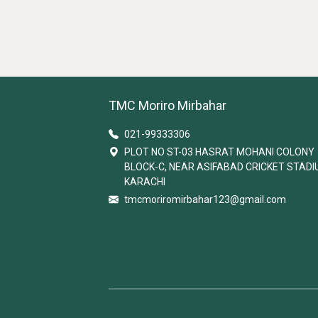
TMC Moriro Mirbahar
021-99333306
PLOT NO ST-03 HASRAT MOHANI COLONY
BLOCK-C, NEAR ASIFABAD CRICKET STAD
KARACHI
tmcmoriromirbahar123@gmail.com