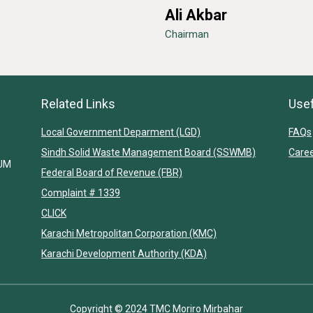
Ali Akbar
Chairman
Related Links
Usef
Local Government Deparment (LGD)
FAQs
Sindh Solid Waste Management Board (SSWMB)
Care
IUM
Federal Board of Revenue (FBR)
Complaint # 1339
CLICK
Karachi Metropolitan Corporation (KMC)
Karachi Development Authority (KDA)
Copyright © 2024 TMC Moriro Mirbahar