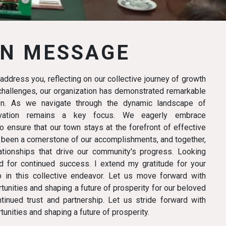
N MESSAGE
I address you, reflecting on our collective journey of growth
f challenges, our organization has demonstrated remarkable
ion. As we navigate through the dynamic landscape of
novation remains a key focus. We eagerly embrace
 ensure that our town stays at the forefront of effective
 been a cornerstone of our accomplishments, and together,
tionships that drive our community's progress. Looking
d for continued success. I extend my gratitude for your
p in this collective endeavor. Let us move forward with
unities and shaping a future of prosperity for our beloved
tinued trust and partnership. Let us stride forward with
unities and shaping a future of prosperity.