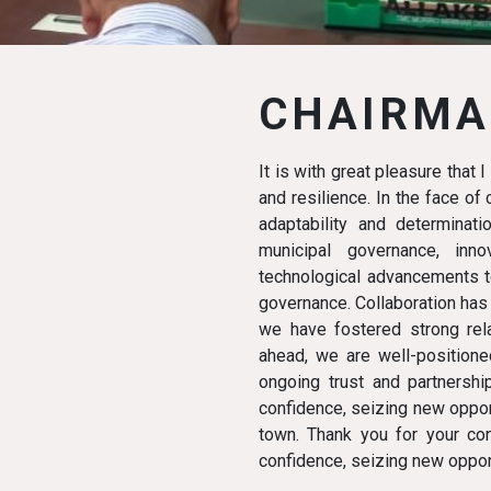
CHAIRMA
It is with great pleasure that 
and resilience. In the face o
adaptability and determinat
municipal governance, in
technological advancements to
governance. Collaboration has
we have fostered strong rela
ahead, we are well-positione
ongoing trust and partnershi
confidence, seizing new opport
town. Thank you for your con
confidence, seizing new opport