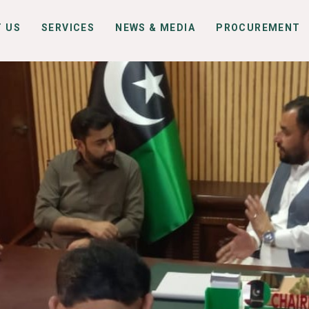
 US
SERVICES
NEWS & MEDIA
PROCUREMENT