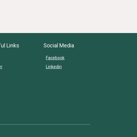
ul Links
Social Media
Facebook
er
Linkedin