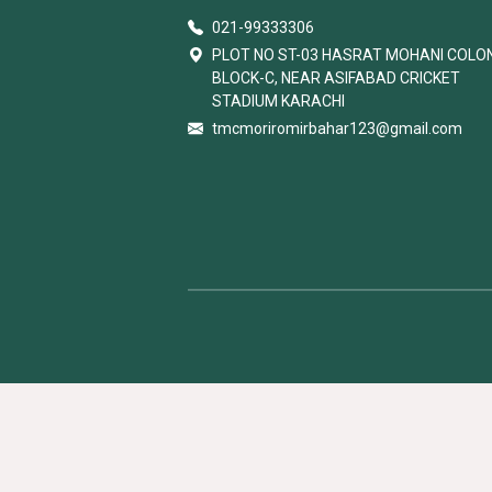
021-99333306
PLOT NO ST-03 HASRAT MOHANI COLO
BLOCK-C, NEAR ASIFABAD CRICKET
STADIUM KARACHI
tmcmoriromirbahar123@gmail.com