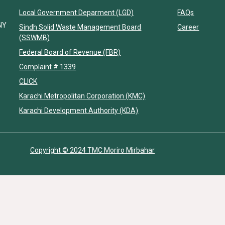
Local Government Deparment (LGD)
FAQs
NY
Sindh Solid Waste Management Board
Career
(SSWMB)
Federal Board of Revenue (FBR)
Complaint # 1339
CLICK
Karachi Metropolitan Corporation (KMC)
Karachi Development Authority (KDA)
Copyright © 2024 TMC Moriro Mirbahar