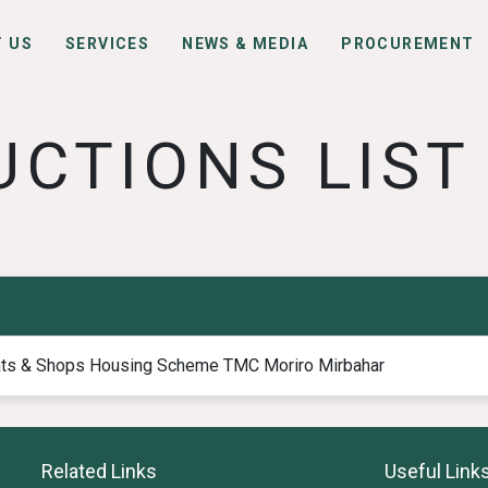
 US
SERVICES
NEWS & MEDIA
PROCUREMENT
UCTIONS LIST
ats & Shops Housing Scheme TMC Moriro Mirbahar
Related Links
Useful Link