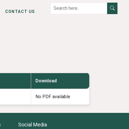
CONTACT US
Download
No PDF available
s
Social Media