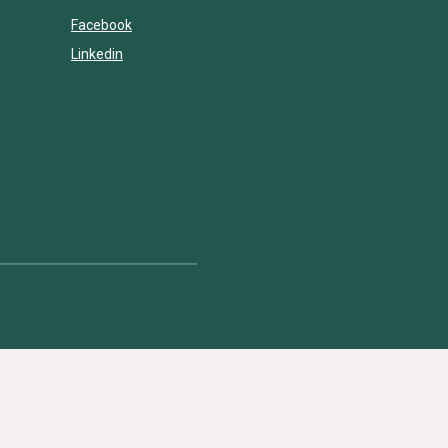
Facebook
Linkedin