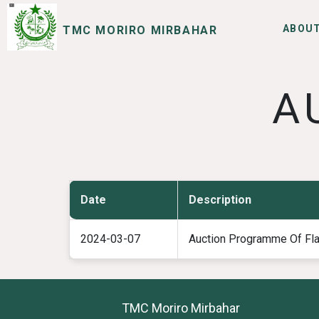
ABOUT
TMC MORIRO MIRBAHAR
SERVICES
I WANT TO
A
Date
Description
2024-03-07
Auction Programme Of Fl
TMC Moriro Mirbahar